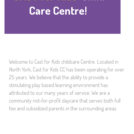
Care Centre!
Welcome to Cast for Kids childcare Centre. Located in
North York, Cast for Kids CC has been operating for over
25 years. We believe that the ability to provide a
stimulating play based learning environment has
attributed to our many years of service. We are a
community not-for-profit daycare that serves both full
fee and subsidized parents in the surrounding areas.