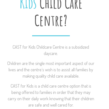
Kids
Child Care
Centre?
CAST for Kids Childcare Centre is a subsidized
daycare.
Children are the single most important aspect of our
lives and the centre’s wish is to assist all families by
making quality child care available.
CAST for Kids is a child care centre option that is
being offered to families in order that they may
carry on their daily work knowing that their children
are safe and well cared for.