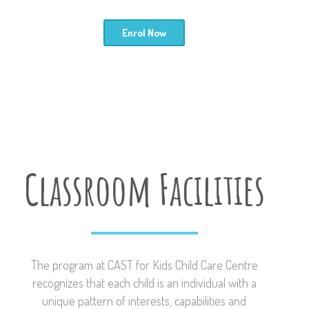
Enrol Now
Classroom Facilities
The program at CAST for Kids Child Care Centre
recognizes that each child is an individual with a
unique pattern of interests, capabilities and