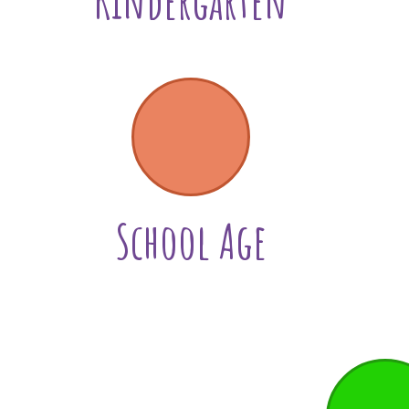
Kindergarten
School Age