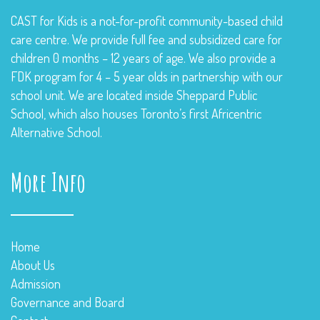
CAST for Kids is a not-for-profit community-based child
care centre. We provide full fee and subsidized care for
children 0 months – 12 years of age. We also provide a
FDK program for 4 – 5 year olds in partnership with our
school unit. We are located inside Sheppard Public
School, which also houses Toronto’s first Africentric
Alternative School.
More Info
Home
About Us
Admission
Governance and Board