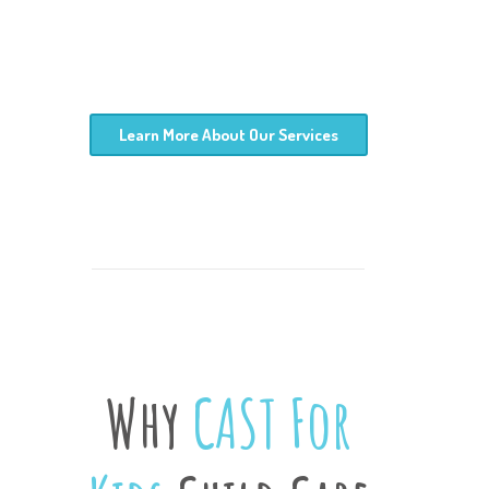
Learn More About Our Services
Why
CAST For