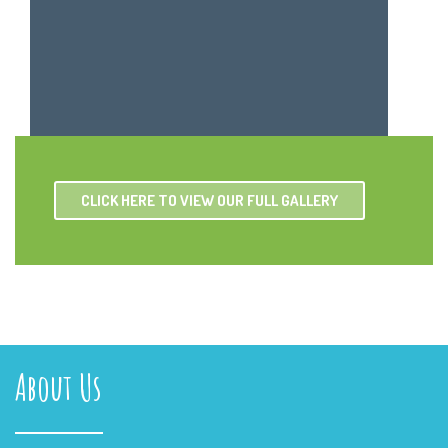
CLICK HERE TO VIEW OUR FULL GALLERY
About Us