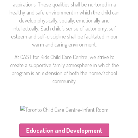
aspirations. These qualities shall be nurtured in a
healthy and safe environment in which the child can
develop physically, socially, emotionally and
intellectually. Each child’s sense of autonomy, self
esteem and self-discipline shall be facilitated in our
warm and caring environment.
At CAST for Kids Child Care Centre, we strive to
create a supportive family atmosphere in which the
program is an extension of both the home/school
community.
Education and Development