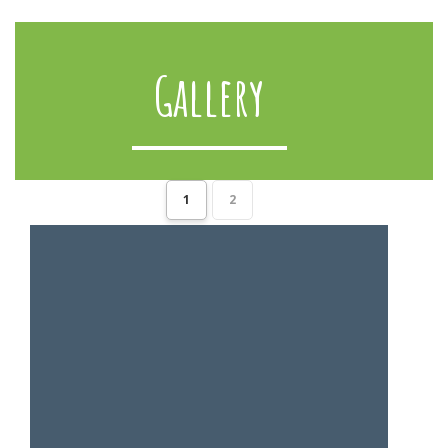
Gallery
1
2