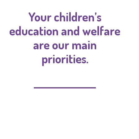
Your children’s
education and welfare
are our main
priorities.