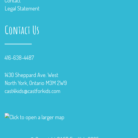
Contact
Legal Statement
Contact Us
416-638-4487
1430 Sheppard Ave. West
North York, Ontario M3M 2W9
cast4kids@castforkids.com