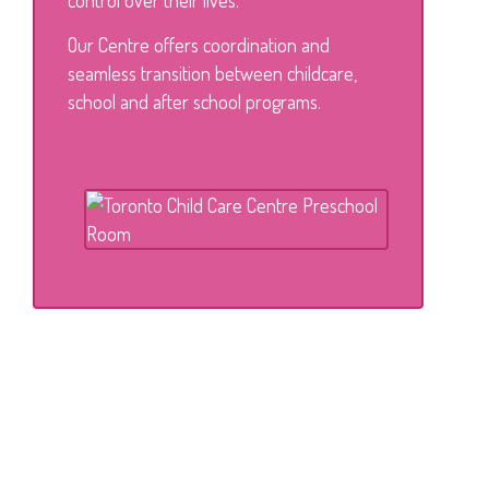
control over their lives.
Our Centre offers coordination and
seamless transition between childcare,
school and after school programs.