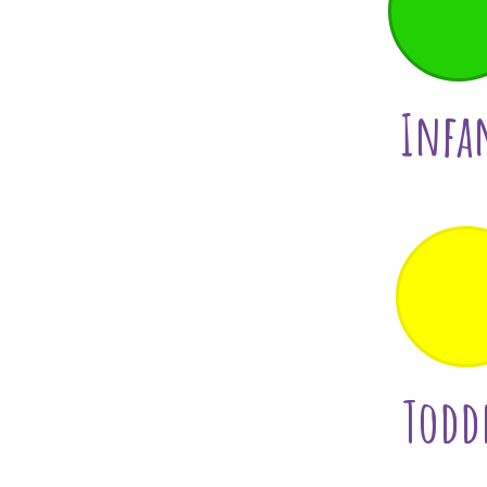
Infa
Todd