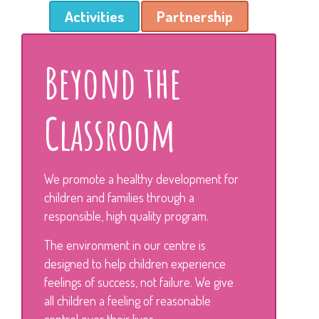
Activities
Partnership
Beyond the
Classroom
We promote a healthy development for
children and families through a
responsible, high quality program.
The environment in our centre is
designed to help children experience
feelings of success, not failure. We give
all children a feeling of reasonable