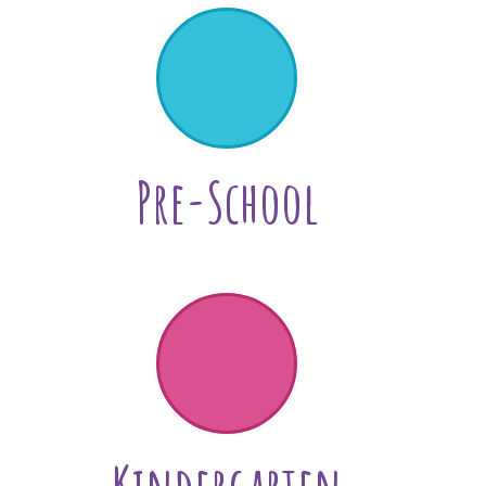
Pre-School