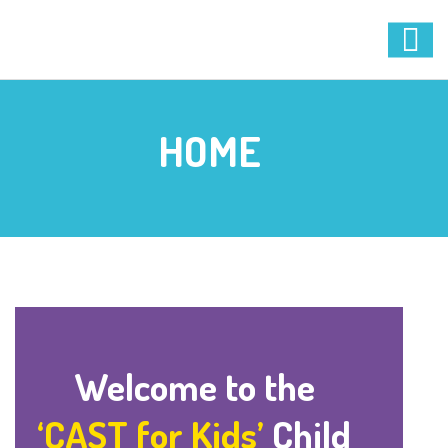
HOME
Welcome to the
‘CAST for Kids’
Child